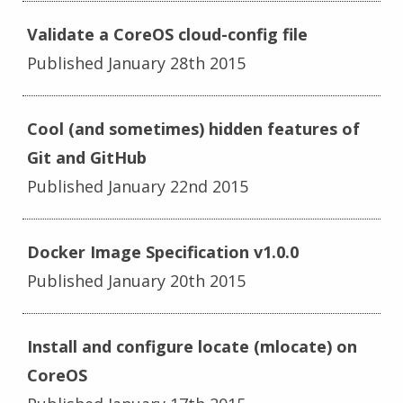
Validate a CoreOS cloud-config file
Published January 28th 2015
Cool (and sometimes) hidden features of
Git and GitHub
Published January 22nd 2015
Docker Image Specification v1.0.0
Published January 20th 2015
Install and configure locate (mlocate) on
CoreOS