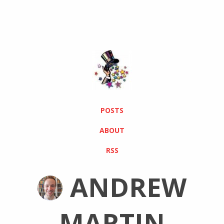
POSTS
ABOUT
RSS
ANDREW
MARTIN