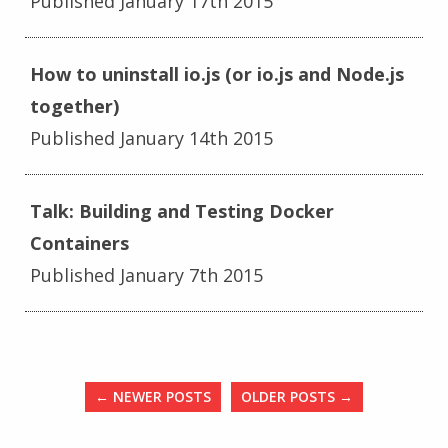
Published January 17th 2015
How to uninstall io.js (or io.js and Node.js
together)
Published January 14th 2015
Talk: Building and Testing Docker
Containers
Published January 7th 2015
←
NEWER POSTS
OLDER POSTS
→