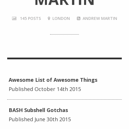
145 POSTS
LONDON
ANDREW MARTIN
Awesome List of Awesome Things
Published October 14th 2015
BASH Subshell Gotchas
Published June 30th 2015