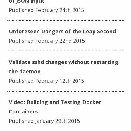
of JSON input
Published February 24th 2015
Unforeseen Dangers of the Leap Second
Published February 22nd 2015
Validate sshd changes without restarting
the daemon
Published February 12th 2015
Video: Building and Testing Docker
Containers
Published January 29th 2015