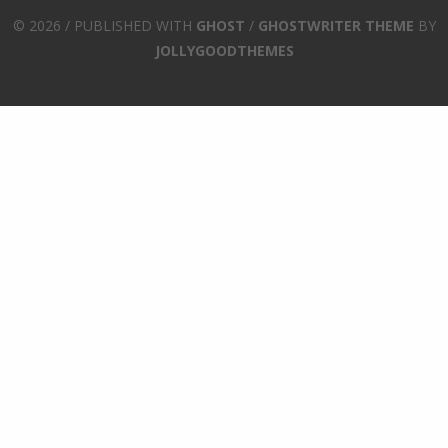
© 2026 / PUBLISHED WITH
GHOST
/
GHOSTWRITER THEME
BY
JOLLYGOODTHEMES