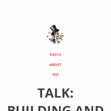
POSTS
ABOUT
RSS
TALK:
BUILDING AND