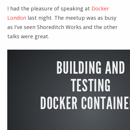
I had the pleasure of speaking at
Docker
London
last night. The meetup was as busy
as I've seen Shoreditch Works and the other
talks were great.