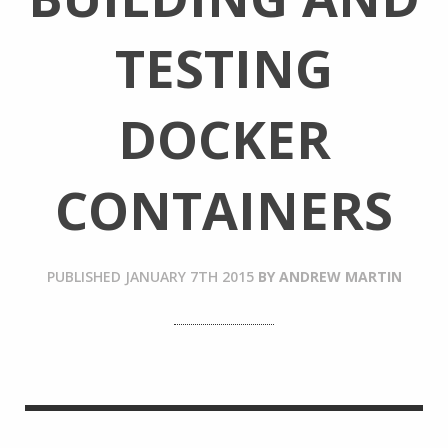
TESTING
DOCKER
CONTAINERS
PUBLISHED
JANUARY 7TH 2015
BY
ANDREW MARTIN