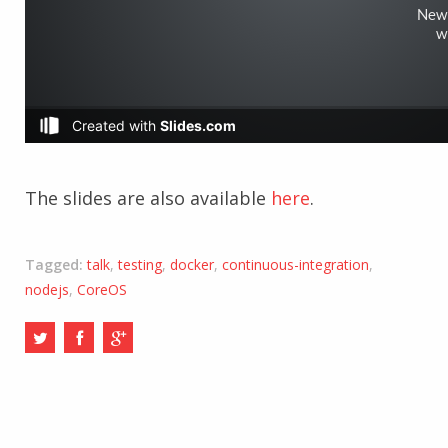
The slides are also available
here
.
Tagged:
talk
,
testing
,
docker
,
continuous-integration
,
nodejs
,
CoreOS