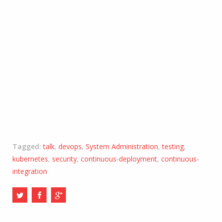
Tagged:
talk
,
devops
,
System Administration
,
testing
,
kubernetes
,
security
,
continuous-deployment
,
continuous-
integration