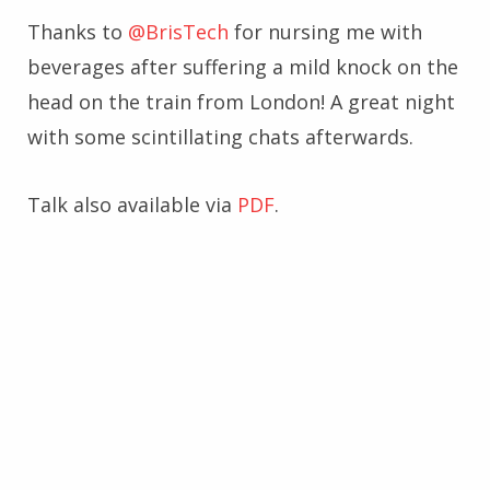
Thanks to
@BrisTech
for nursing me with
beverages after suffering a mild knock on the
head on the train from London! A great night
with some scintillating chats afterwards.
Talk also available via
PDF
.