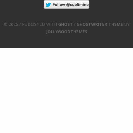
© 2026 / PUBLISHED WITH
GHOST
/
GHOSTWRITER THEME
BY
JOLLYGOODTHEMES