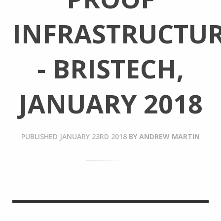
INFRASTRUCTU
- BRISTECH,
JANUARY 2018
PUBLISHED
JANUARY 23RD 2018
BY
ANDREW MARTIN