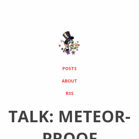
POSTS
ABOUT
RSS
TALK: METEOR-
PROOF