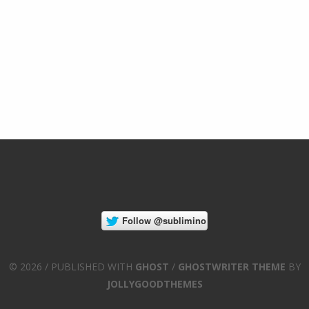
© 2026 / PUBLISHED WITH
GHOST
/
GHOSTWRITER THEME
BY
JOLLYGOODTHEMES