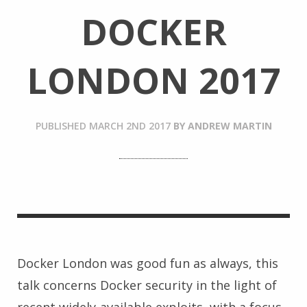
DOCKER
LONDON 2017
PUBLISHED
MARCH 2ND 2017
BY
ANDREW MARTIN
Docker London was good fun as always, this
talk concerns Docker security in the light of