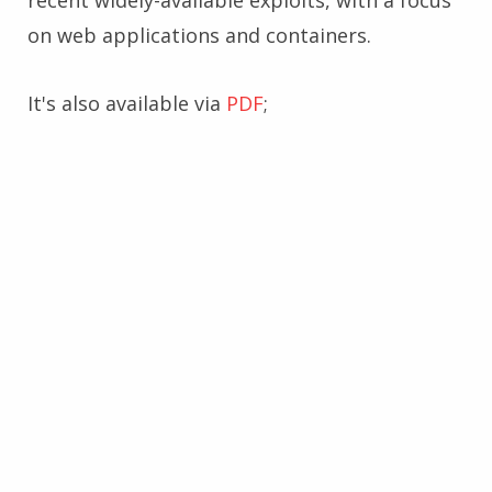
recent widely-available exploits, with a focus
on web applications and containers.
It's also available via
PDF
;