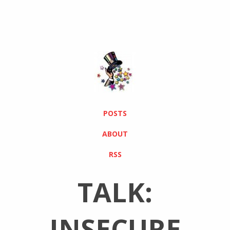
POSTS
ABOUT
RSS
TALK:
INSECURE