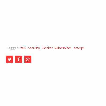
Tagged:
talk
,
security
,
Docker
,
kubernetes
,
devops