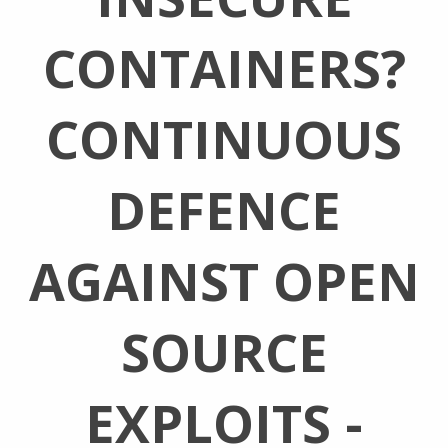
CONTAINERS?
CONTINUOUS
DEFENCE
AGAINST OPEN
SOURCE
EXPLOITS -