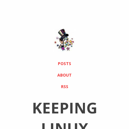
POSTS
ABOUT
RSS
KEEPING
LINUX