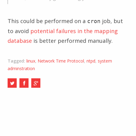
This could be performed on a
job, but
cron
to avoid
potential failures in the mapping
database
is better performed manually.
Tagged:
linux
,
Network Time Protocol
,
ntpd
,
system
adminstration