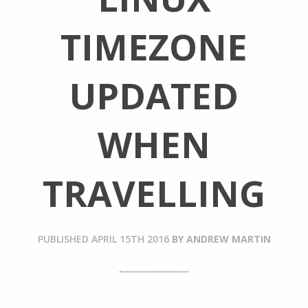
TIMEZONE
UPDATED
WHEN
TRAVELLING
PUBLISHED
APRIL 15TH 2016
BY
ANDREW MARTIN