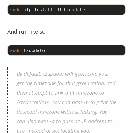
sudo
And run like so:
sudo
By default, tzupdate will geolocate you,
get the timezone for that geolocation, and
then attempt to link that timezone to
/etc/localtime. You can pass -p to print the
detected timezone without linking. You
can also pass -a to pass an IP address to
use, instead of geolocating you.