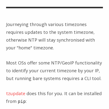
Journeying through various timezones
requires updates to the system timezone,
otherwise NTP will stay synchronised with
your "home" timezone.
Most OSs offer some NTP/GeoIP functionality
to identify your current timezone by your IP,
but running bare systems requires a CLI tool.
tzupdate
does this for you. It can be installed
from
:
pip