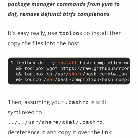
package manager commands from yum to
dnf, remove defunct btrfs completions
It's easy really, use
to install then
toolbox
copy the files into the host:
$ toolbox dnf -y 
install
 bash-completion wget \
  && toolbox wget https://raw.githubuserconten
  && toolbox cp /usr/
share
/bash-completion /me
  && source /
var
Then, assuming your
is still
.bashrc
symlinked to
,
../../usr/share/skel/.bashrc
dereference it and copy it over the link: