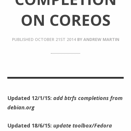
ON COREOS
PUBLISHED
OCTOBER 21ST 2014
BY
ANDREW MARTIN
Updated 12/1/15:
add btrfs completions from
debian.org
Updated 18/6/15:
update toolbox/Fedora