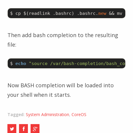
$ cp $(readlink .bashrc) .bashrc.
new
 && mv .ba
Then add bash completion to the resulting
file:
$ 
echo
"source /var/bash-completion/bash_compl
Now BASH completion will be loaded into
your shell when it starts.
Tagged:
System Administration
,
CoreOS