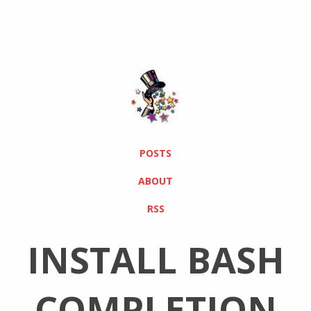
POSTS
ABOUT
RSS
INSTALL BASH
COMPLETION