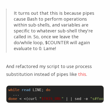
It turns out that this is because pipes
cause Bash to perform operations
within sub-shells, and variables are
specific to whatever sub-shell they're
called in. So, once we leave the
do/while loop, $COUNTER will again
evaluate to 0. Lame!
And refactored my script to use process
substitution instead of pipes like
this
.
while
read
 LINE; 
do
done
 < <(curl 
"
$THIS_URL
"
 | | sed 
-e
"s#foo.pu