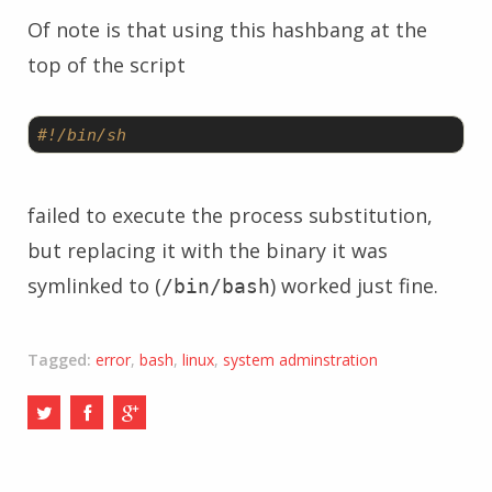
Of note is that using this hashbang at the
top of the script
#!/bin/sh
failed to execute the process substitution,
but replacing it with the binary it was
symlinked to (
) worked just fine.
/bin/bash
Tagged:
error
,
bash
,
linux
,
system adminstration