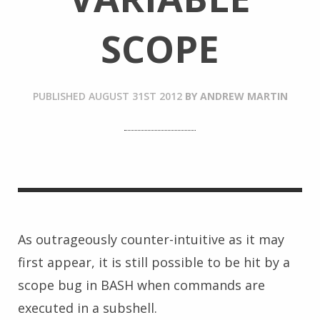
SCOPE
PUBLISHED
AUGUST 31ST 2012
BY
ANDREW MARTIN
As outrageously counter-intuitive as it may
first appear, it is still possible to be hit by a
scope bug in BASH when commands are
executed in a subshell.