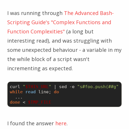
I was running through
The Advanced Bash-
Scripting Guide's "Complex Functions and
Function Complexities"
(a long but
interesting read), and was struggling with
some unexpected behaviour - a variable in my
the while block of a script wasn't
incrementing as expected.
curl 
"
$THIS_URL
"
 | sed 
-e
"s#foo.push(##g"
-e
while
read
 line; 
do
done
 < 
$TMP_FILE
I found the answer
here
.