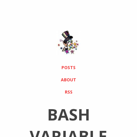
POSTS
ABOUT
RSS
BASH
VARIABLE